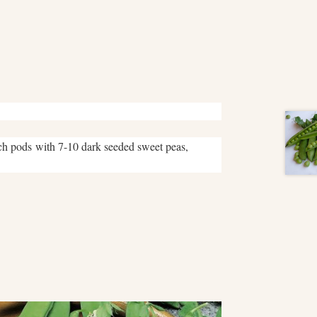
nch pods with 7-10 dark seeded sweet peas,