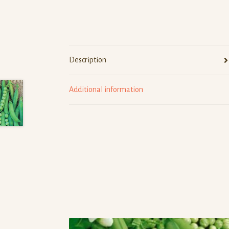
Description
Additional information