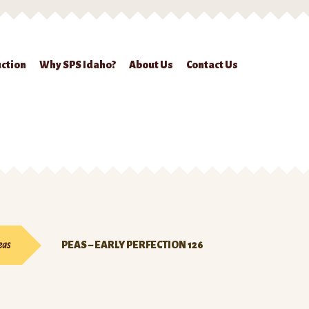
ction
Why SPS Idaho?
About Us
Contact Us
ckout
Contact Us
Seed Production
Shop
Why SPS Idaho?
eas
PEAS – EARLY PERFECTION 126