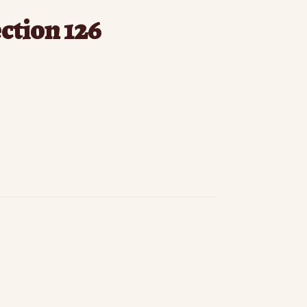
ection 126