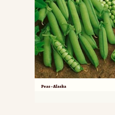
Peas – Alaska