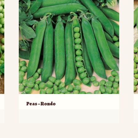
Peas – Rondo