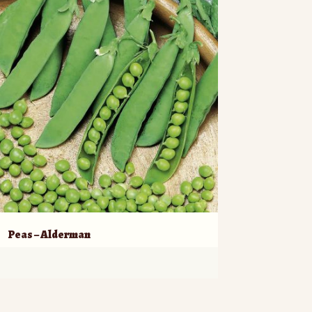
Peas – Alderman