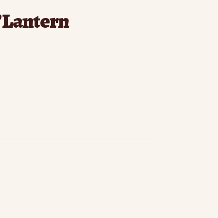
’Lantern