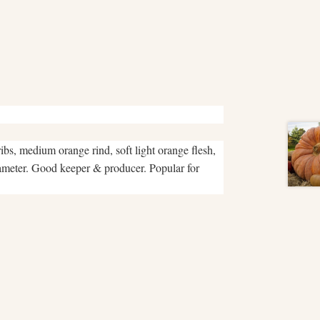
s, medium orange rind, soft light orange flesh,
iameter. Good keeper & producer. Popular for