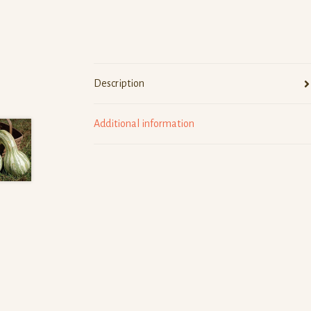
Description
Additional information