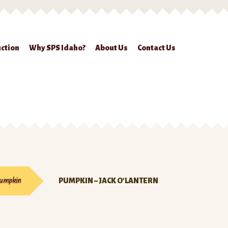
ction
Why SPS Idaho?
About Us
Contact Us
ckout
Contact Us
Seed Production
Shop
Why SPS Idaho?
umpkin
PUMPKIN – JACK O’LANTERN