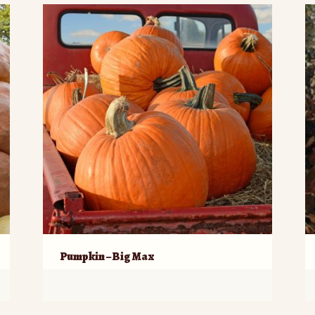
Pumpkin – Big Max