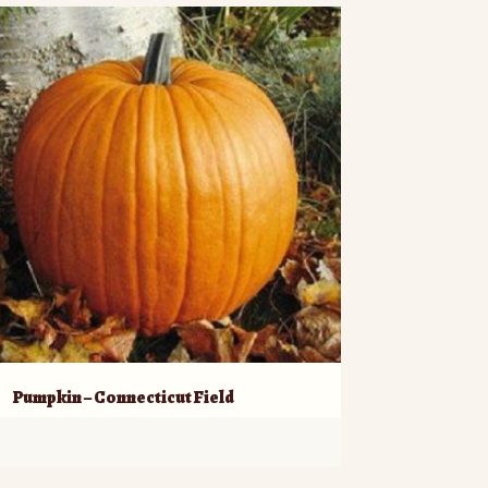
Pumpkin – Connecticut Field