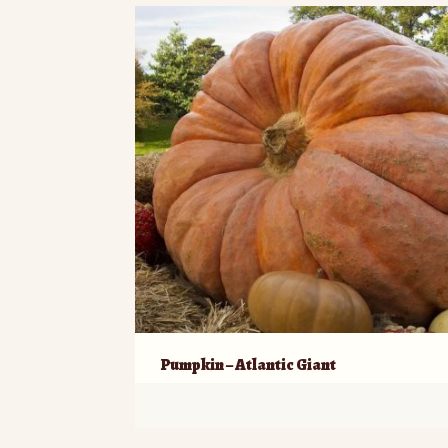
Pumpkin – Atlantic Giant