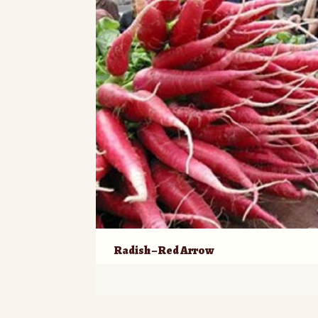
Radish – Red Arrow