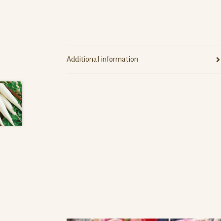
Additional information