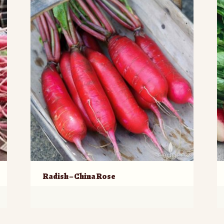
Radish – China Rose