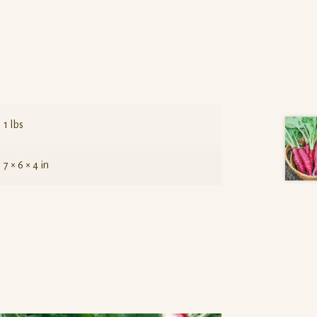
1 lbs
7 × 6 × 4 in