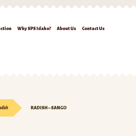
ction
Why SPS Idaho?
About Us
Contact Us
ckout
Contact Us
Seed Production
Shop
Why SPS Idaho?
adish
RADISH – SANGO