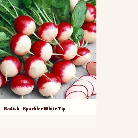
Radish – Sparkler White Tip