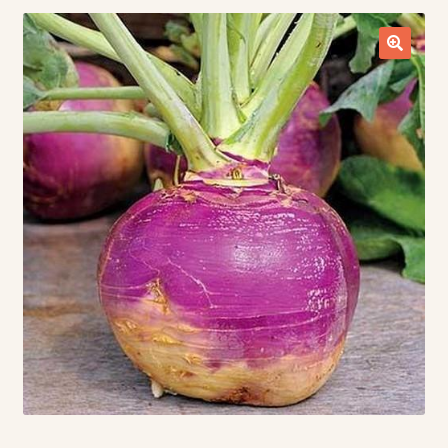
Contact Us
Seed Production
Shop
Why SPS Idaho?