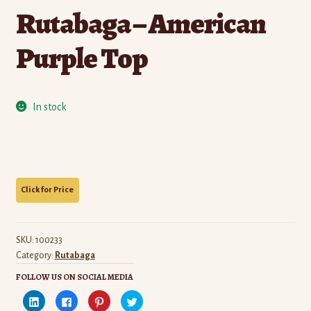
Rutabaga – American
Purple Top
In stock
SKU:
100233
Category:
Rutabaga
FOLLOW US ON SOCIAL MEDIA
C
C
C
C
l
l
l
l