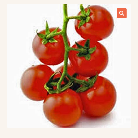
Contact Us
Seed Production
Shop
Why SPS Idaho?