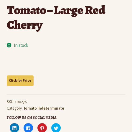
Tomato – Large Red
Cherry
In stock
SKU:
100276
Category:
Tomato Indeterminate
FOLLOW US ON SOCIAL MEDIA
C
C
C
C
l
l
l
l