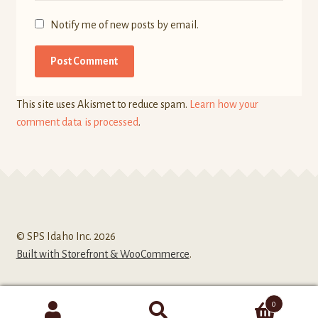
Notify me of new posts by email.
This site uses Akismet to reduce spam.
Learn how your
comment data is processed
.
© SPS Idaho Inc. 2026
Built with Storefront & WooCommerce
.
0