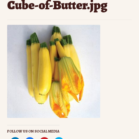
Cube-of-Butter.jpg
Contact Us
Seed Production
Shop
Why SPS Idaho?
FOLLOW US ON SOCIAL MEDIA