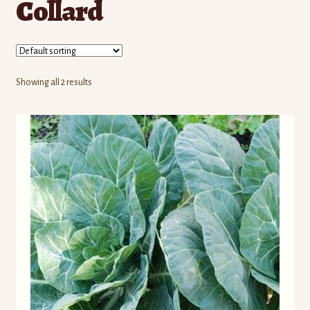
Collard
Contact Us
Seed Production
Shop
Showing all 2 results
Why SPS Idaho?