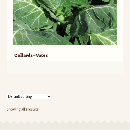
Collards – Vates
Showing all 2 results