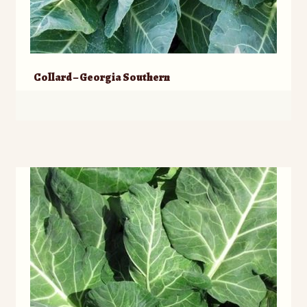
Collard – Georgia Southern