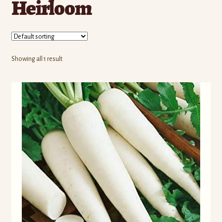
Heirloom
Contact Us
Seed Production
Shop
Showing all 1 result
Why SPS Idaho?