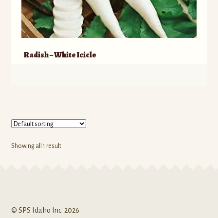
Radish – White Icicle
Showing all 1 result
© SPS Idaho Inc. 2026