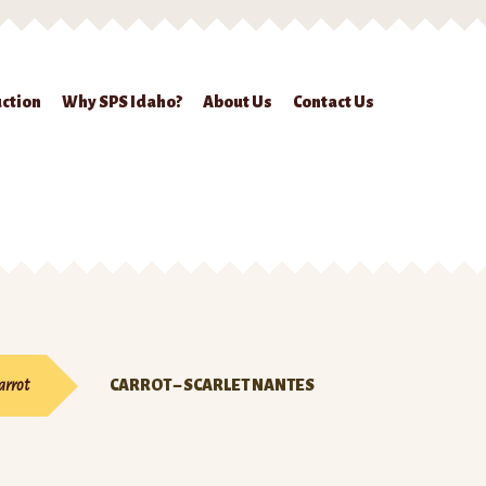
ction
Why SPS Idaho?
About Us
Contact Us
ckout
Contact Us
Seed Production
Shop
Why SPS Idaho?
arrot
CARROT – SCARLET NANTES