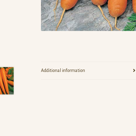
Additional information