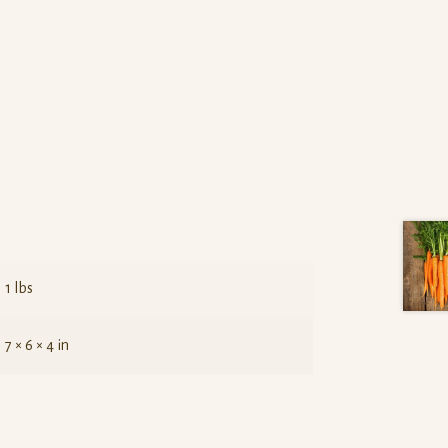
1 lbs
7 × 6 × 4 in