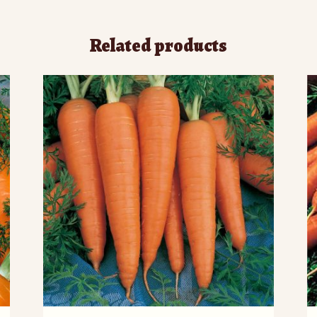
Related products