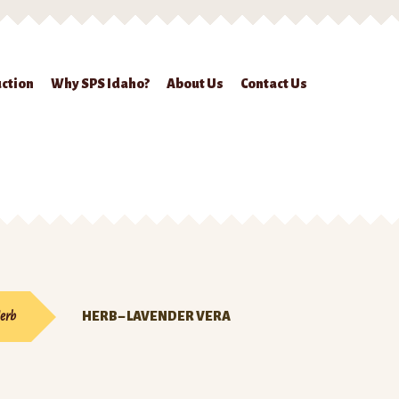
ction
Why SPS Idaho?
About Us
Contact Us
ckout
Contact Us
Seed Production
Shop
Why SPS Idaho?
erb
HERB – LAVENDER VERA