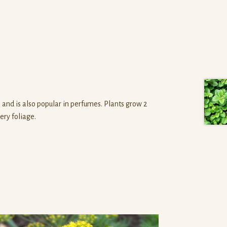
s and is also popular in perfumes. Plants grow 2
ery foliage.