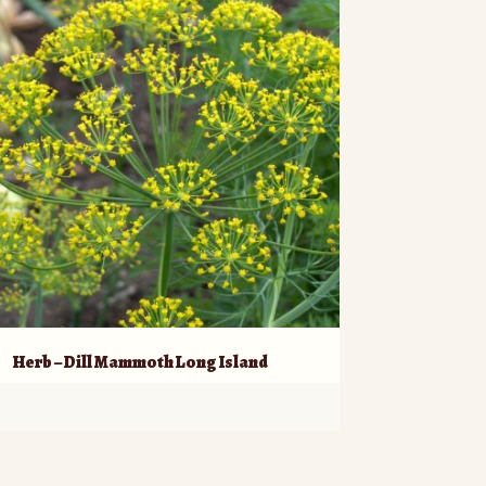
Herb – Dill Mammoth Long Island