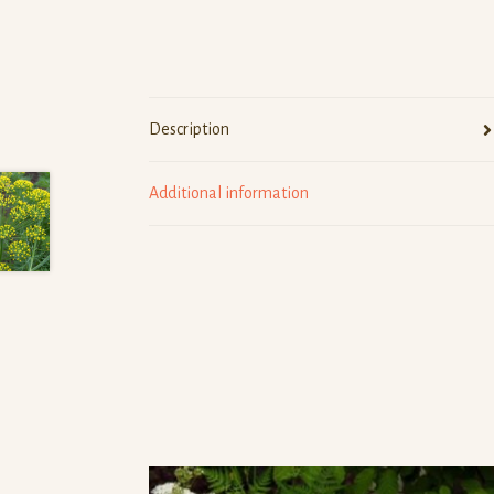
Description
Additional information