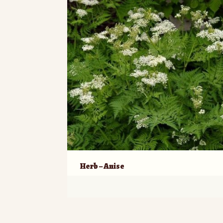
Herb – Anise