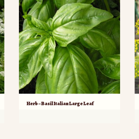
Herb – Basil Italian Large Leaf