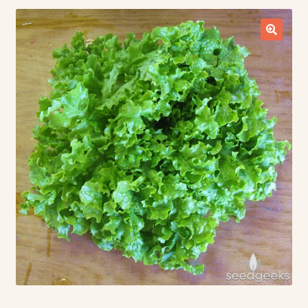
Contact Us
Seed Production
Shop
Why SPS Idaho?