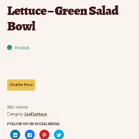
Lettuce – Green Salad
Bowl
In stock
SKU:
100119
Category:
Leaf Lettuce
FOLLOW US ON SOCIAL MEDIA
C
C
C
C
l
l
l
l