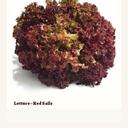
)
)
w
)
Lettuce – Red Sails