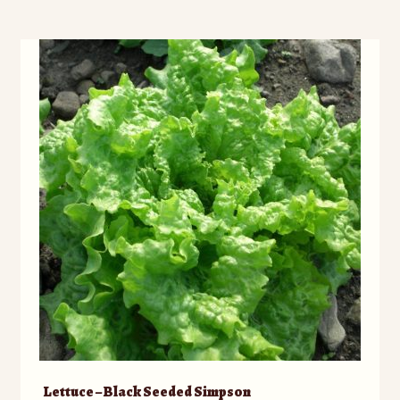
Lettuce – Black Seeded Simpson