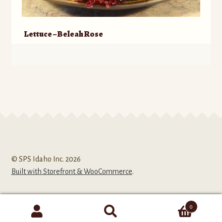
Lettuce – Beleah Rose
© SPS Idaho Inc. 2026
Built with Storefront & WooCommerce
.
0
Search
Search