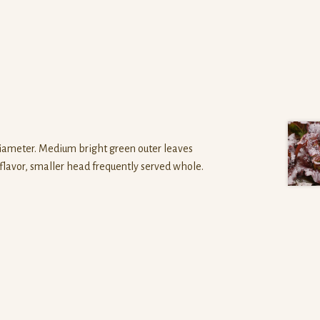
n diameter. Medium bright green outer leaves
t flavor, smaller head frequently served whole.