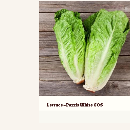
Lettuce – Parris White COS