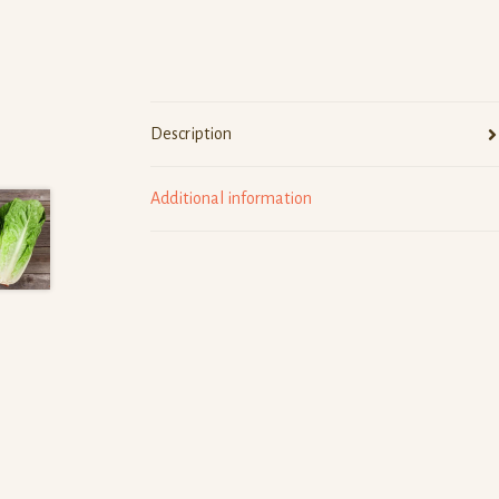
Description
Additional information