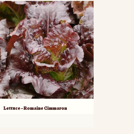
Lettuce – Romaine Cimmaron