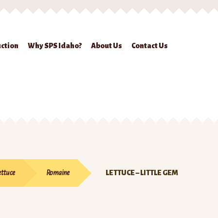
ction
Why SPS Idaho?
About Us
Contact Us
ckout
Contact Us
Seed Production
Shop
Why SPS Idaho?
ettuce
Romaine
LETTUCE – LITTLE GEM