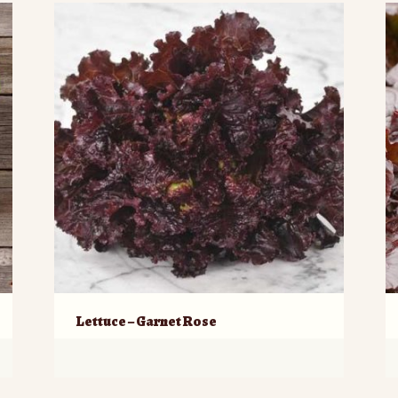
Lettuce – Garnet Rose