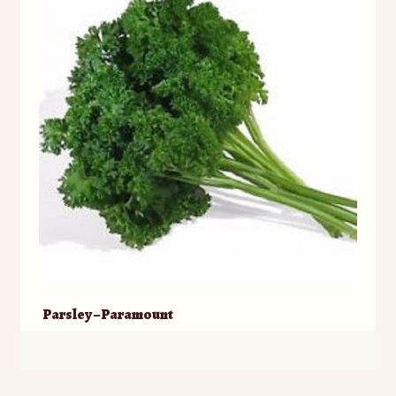
Parsley – Paramount