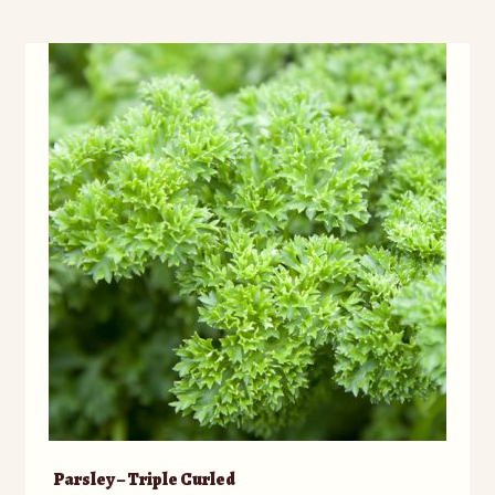
Parsley – Triple Curled