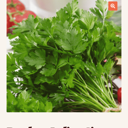
Contact Us
Seed Production
Shop
Why SPS Idaho?