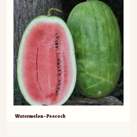
Watermelon – Peacock