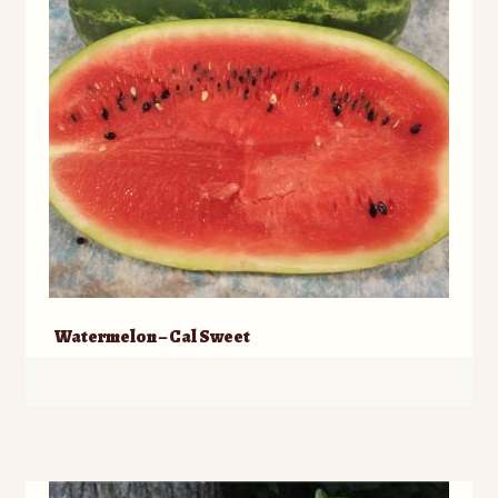
Watermelon – Cal Sweet