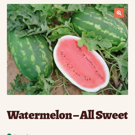
Contact Us
Seed Production
Shop
Why SPS Idaho?
Watermelon – All Sweet