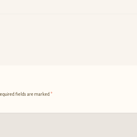
equired fields are marked
*