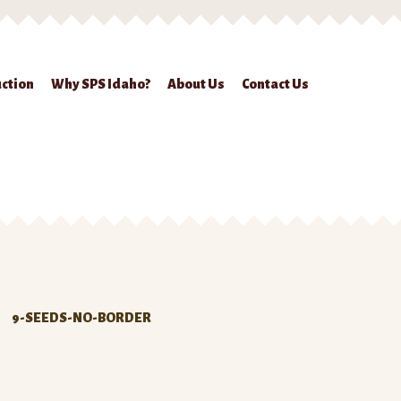
ction
Why SPS Idaho?
About Us
Contact Us
ckout
Contact Us
Seed Production
Shop
Why SPS Idaho?
9-SEEDS-NO-BORDER