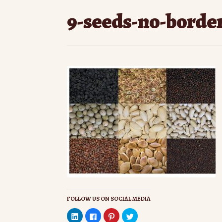
9-seeds-no-borde
FOLLOW US ON SOCIAL MEDIA
C
C
C
C
l
l
l
l