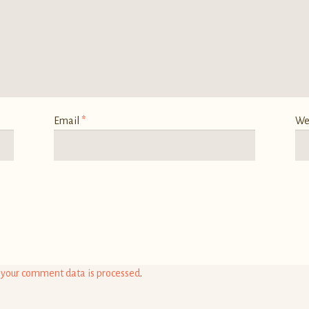
Email
*
We
your comment data is processed
.