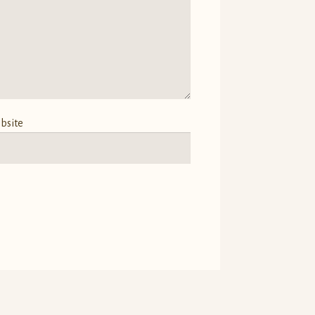
bsite