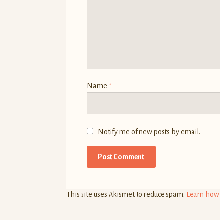
)
)
w
)
Name
*
Notify me of new posts by email.
This site uses Akismet to reduce spam.
Learn how 