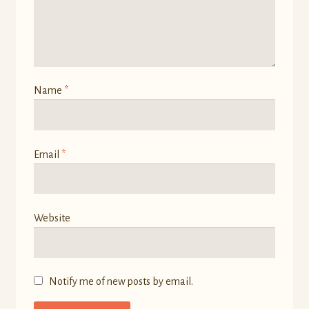
Name
*
Email
*
Website
Notify me of new posts by email.