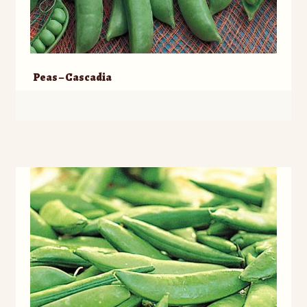
Peas – Cascadia