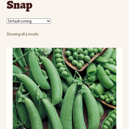
Snap
Contact Us
Seed Production
Shop
Showing all 4 results
Why SPS Idaho?