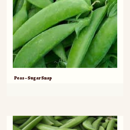
Peas – Sugar Snap