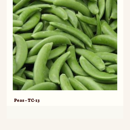
Peas – TC-13