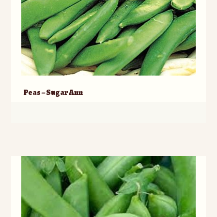
Peas – Sugar Ann