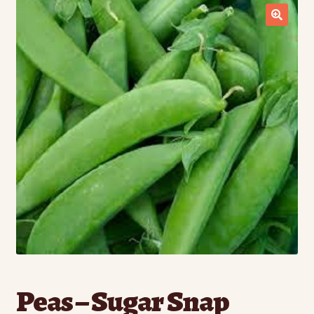
Contact Us
Seed Production
Shop
Why SPS Idaho?
Peas – Sugar Snap