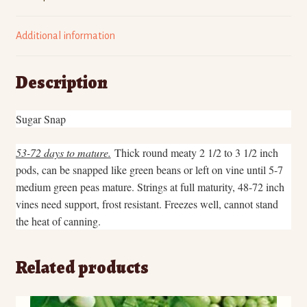
r
r
r
r
e
e
e
e
o
o
o
o
n
n
n
n
L
F
P
T
Additional information
i
a
i
w
n
c
n
i
k
e
t
t
e
b
e
t
d
o
r
e
Description
I
o
e
r
n
k
s
(
(
(
t
O
O
O
(
p
p
p
O
e
Sugar Snap
e
e
p
n
n
n
e
s
s
s
n
i
i
i
s
n
53-72 days to mature.
Thick round meaty 2 1/2 to 3 1/2 inch
n
n
i
n
n
n
n
e
pods, can be snapped like green beans or left on vine until 5-7
e
e
n
w
w
w
e
w
medium green peas mature. Strings at full maturity, 48-72 inch
w
w
w
i
i
i
w
n
vines need support, frost resistant. Freezes well, cannot stand
n
n
i
d
d
d
n
o
the heat of canning.
o
o
d
w
w
w
o
)
)
)
w
)
Related products