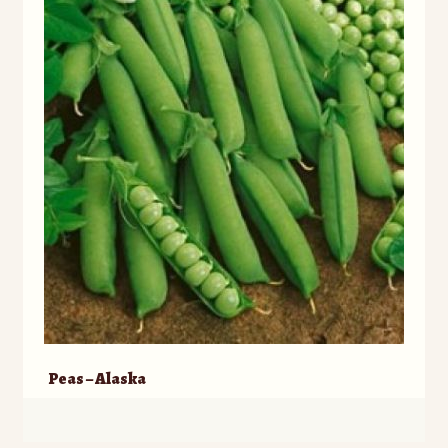
Peas – Alaska