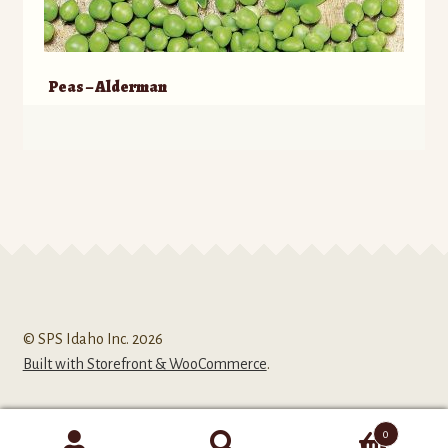
Peas – Alderman
© SPS Idaho Inc. 2026
Built with Storefront & WooCommerce
.
0