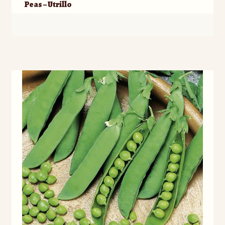
Peas – Utrillo