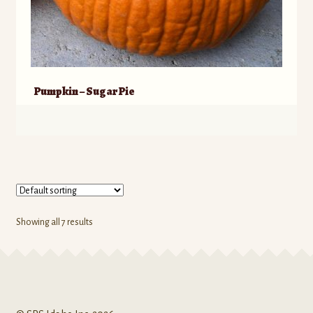
Pumpkin – Sugar Pie
Showing all 7 results