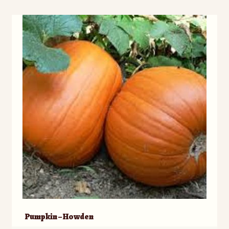
Pumpkin – Howden