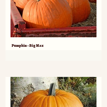
Pumpkin – Big Max