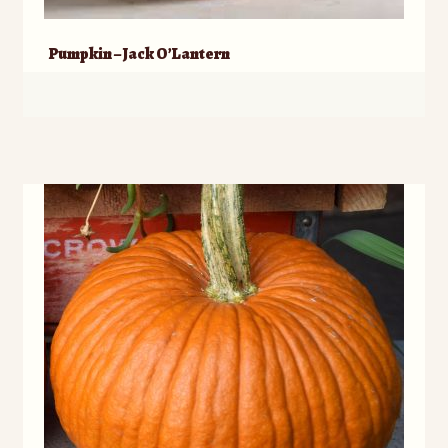
Pumpkin – Jack O’Lantern