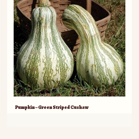
Pumpkin – Green Striped Cushaw