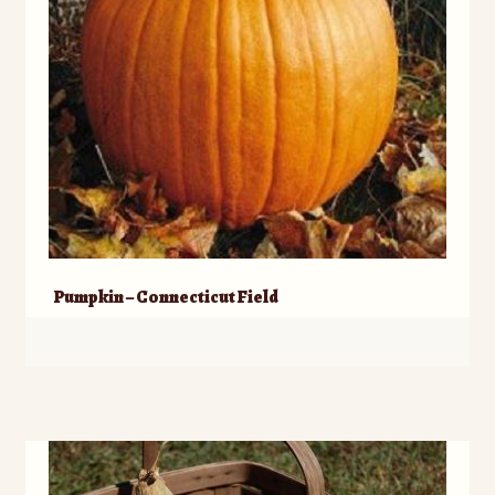
Pumpkin – Connecticut Field