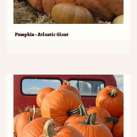
Pumpkin – Atlantic Giant