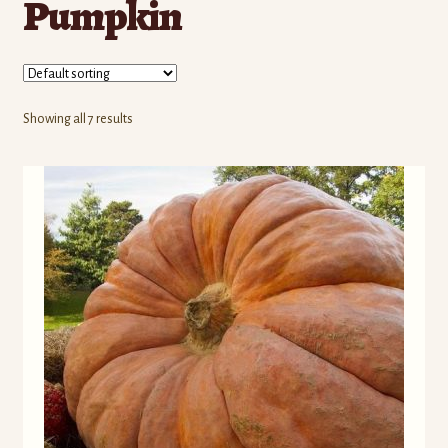
Pumpkin
Contact Us
Seed Production
Shop
Showing all 7 results
Why SPS Idaho?