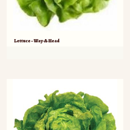
Lettuce – Way-A-Head