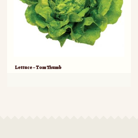
Lettuce – Tom Thumb