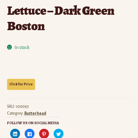
Lettuce – Dark Green
Boston
In stock
SKU:
100093
Category:
Butterhead
FOLLOW US ON SOCIAL MEDIA
C
C
C
C
l
l
l
l