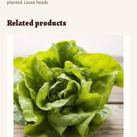
)
)
w
planted. Loose heads
)
Related products