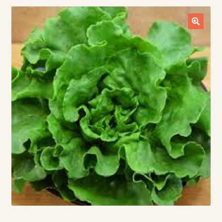
Contact Us
Seed Production
Shop
Why SPS Idaho?