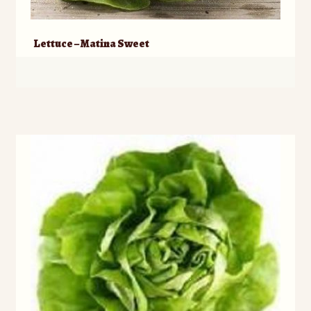
Lettuce – Matina Sweet