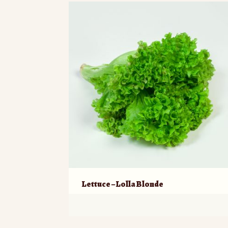
Lettuce – Lolla Blonde