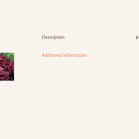
Description
Additional information