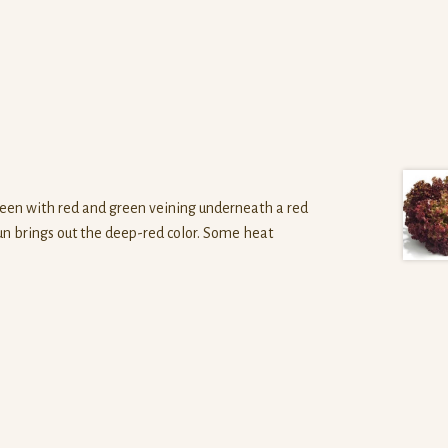
een with red and green veining underneath a red
sun brings out the deep-red color. Some heat