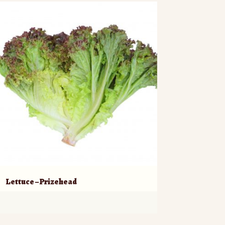
Lettuce – Prizehead