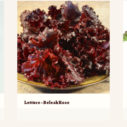
Lettuce – Beleah Rose