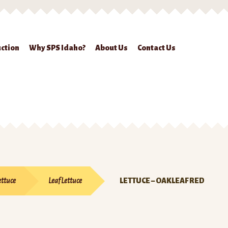
ction
Why SPS Idaho?
About Us
Contact Us
ckout
Contact Us
Seed Production
Shop
Why SPS Idaho?
ettuce
Leaf Lettuce
LETTUCE – OAKLEAF RED