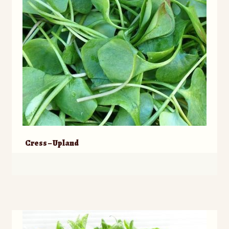
Cress – Upland