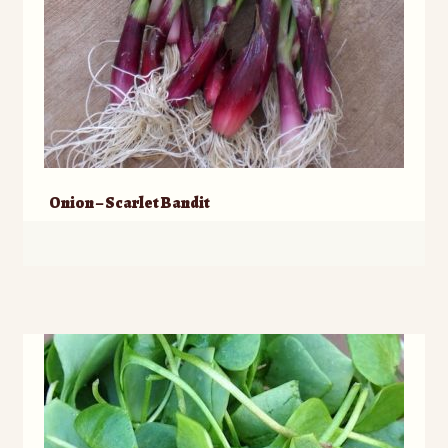
Onion – Scarlet Bandit