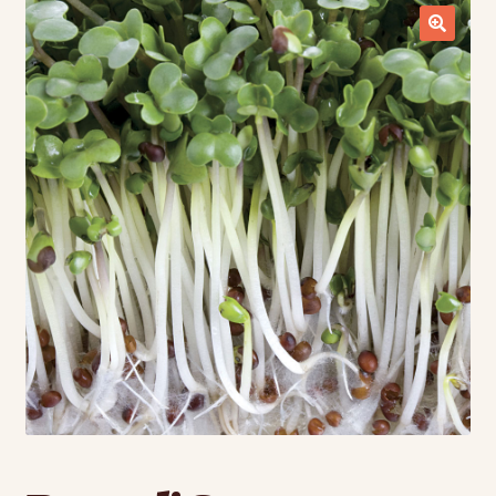
Contact Us
Seed Production
Shop
Why SPS Idaho?