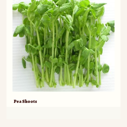
Pea Shoots