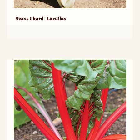
Swiss Chard – Lucullus