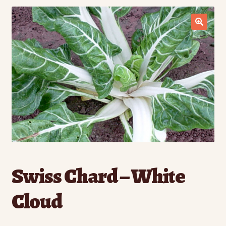
Contact Us
Seed Production
Shop
Why SPS Idaho?
Swiss Chard – White
Cloud