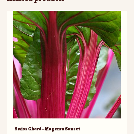
Swiss Chard – Magenta Sunset