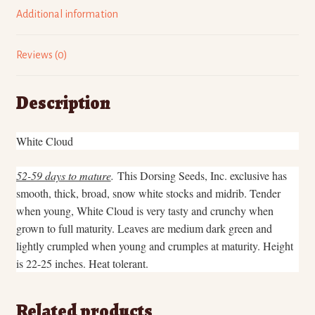
n
n
n
n
L
F
P
T
Additional information
i
a
i
w
n
c
n
i
k
e
t
t
e
b
e
t
d
o
r
e
Reviews (0)
I
o
e
r
n
k
s
(
(
(
t
O
O
O
(
p
p
p
O
e
Description
e
e
p
n
n
n
e
s
s
s
n
i
i
i
s
n
n
n
i
n
White Cloud
n
n
n
e
e
e
n
w
w
w
e
w
w
w
w
i
52-59 days to mature
.
This Dorsing Seeds, Inc. exclusive has
i
i
w
n
n
n
i
d
smooth, thick, broad, snow white stocks and midrib. Tender
d
d
n
o
o
o
d
w
when young, White Cloud is very tasty and crunchy when
w
w
o
)
)
)
w
grown to full maturity. Leaves are medium dark green and
)
lightly crumpled when young and crumples at maturity. Height
is 22-25 inches. Heat tolerant.
Related products