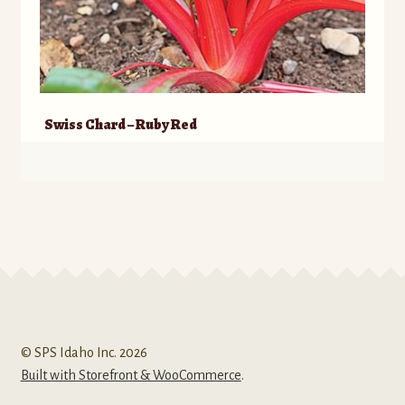
Swiss Chard – Ruby Red
© SPS Idaho Inc. 2026
Built with Storefront & WooCommerce
.