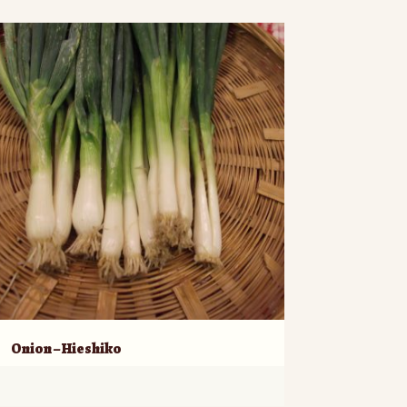
Onion – Hieshiko