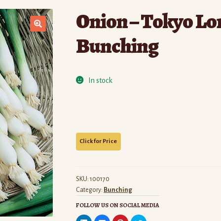
Onion – Tokyo Lo
Bunching
In stock
SKU:
100170
Category:
Bunching
FOLLOW US ON SOCIAL MEDIA
C
C
C
C