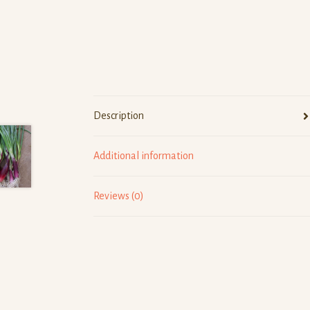
Description
Additional information
Reviews (0)