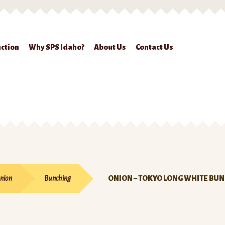
ction
Why SPS Idaho?
About Us
Contact Us
ckout
Contact Us
Seed Production
Shop
Why SPS Idaho?
nion
Bunching
ONION – TOKYO LONG WHITE BU