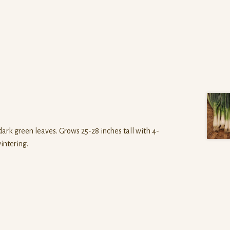
ark green leaves. Grows 25-28 inches tall with 4-
wintering.