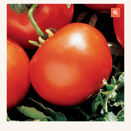
Contact Us
Seed Production
Shop
Why SPS Idaho?