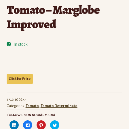
Tomato – Marglobe
Improved
In stock
SKU:
100277
Categories:
Tomato
,
Tomato Determinate
FOLLOW US ON SOCIAL MEDIA
C
C
C
C
l
l
l
l