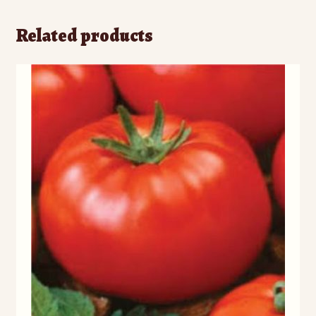
)
)
w
)
Related products