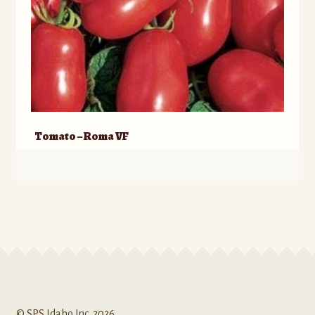
Tomato – Roma VF
© SPS Idaho Inc. 2026