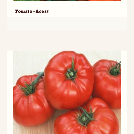
Tomato – Ace 55