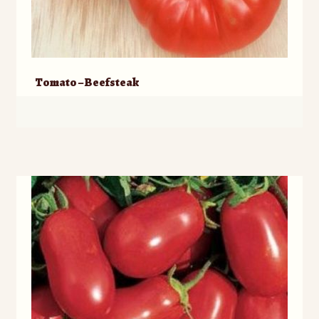
Tomato – Beefsteak