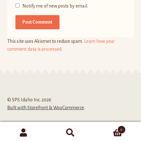
Notify me of new posts by email.
This site uses Akismet to reduce spam.
Learn how your
comment data is processed
.
© SPS Idaho Inc. 2026
Built with Storefront & WooCommerce
.
0
Search
Search