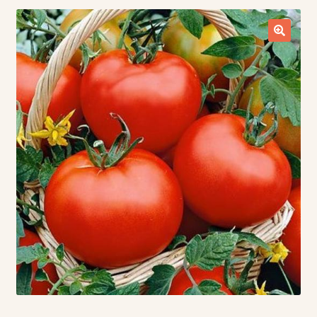
Contact Us
Seed Production
Shop
Why SPS Idaho?