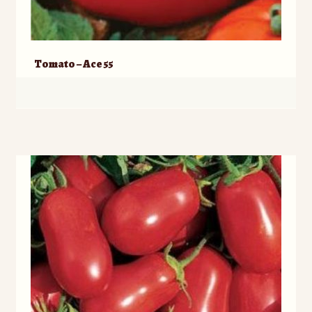
Tomato – Ace 55