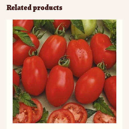
Related products