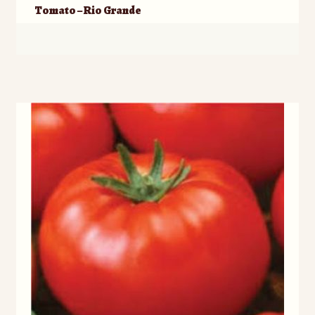
Tomato – Rio Grande