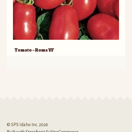
Tomato – Roma VF
© SPS Idaho Inc. 2026
Built with Storefront & WooCommerce
.